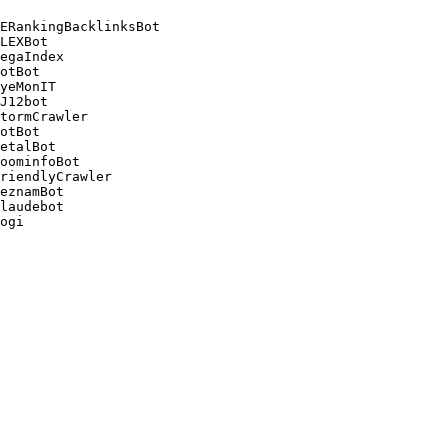
ERankingBacklinksBot 

LEXBot 

egaIndex 

otBot 

yeMonIT 

J12bot 

tormCrawler 

otBot 

etalBot 

oominfoBot 

riendlyCrawler 

eznamBot 

laudebot
