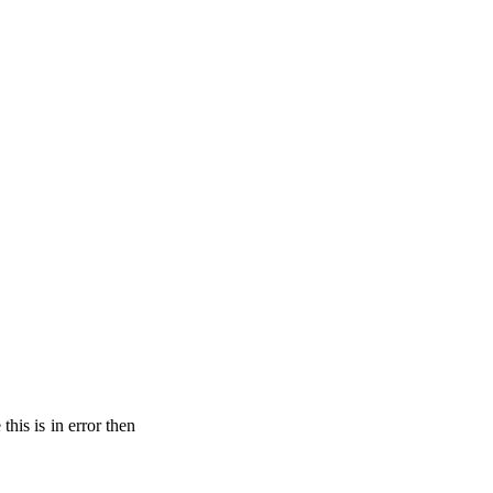
his is in error then