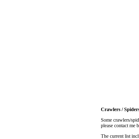
Crawlers / Spiders
Some crawlers/spide
please contact me 
The current list inc