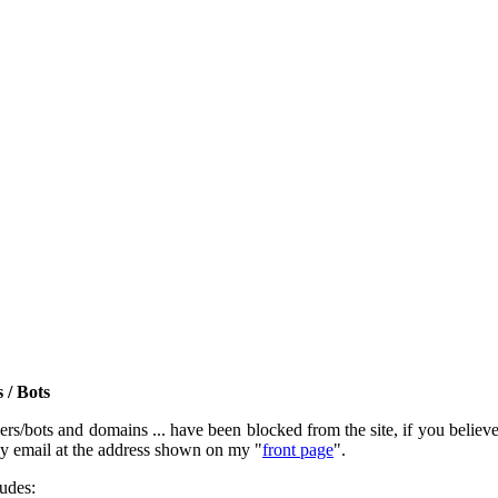
 / Bots
rs/bots and domains ... have been blocked from the site, if you believe t
by email at the address shown on my "
front page
".
ludes: