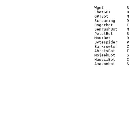
Wget          S
ChatGPT       B
GPTBot        M
Screaming     D
Rogerbot      E
SemrushBot    M
PetalBot      S
MauiBot       D
Bytespider    P
Barkrowler    Z
AhrefsBot     F
MojeekBot     S
HawaiiBot     C