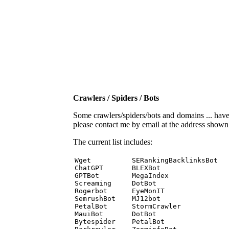
Crawlers / Spiders / Bots
Some crawlers/spiders/bots and domains ... have b
please contact me by email at the address show
The current list includes:
Wget          SERankingBacklinksBot 

ChatGPT       BLEXBot 

GPTBot        MegaIndex 

Screaming     DotBot 

Rogerbot      EyeMonIT 

SemrushBot    MJ12bot 

PetalBot      StormCrawler 

MauiBot       DotBot 

Bytespider    PetalBot 
