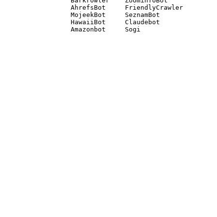
Barkrowler    ZoominfoBot 

AhrefsBot     FriendlyCrawler 

MojeekBot     SeznamBot 

HawaiiBot     Claudebot
