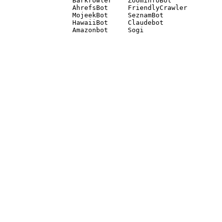
Barkrowler    ZoominfoBot 

AhrefsBot     FriendlyCrawler 

MojeekBot     SeznamBot 

HawaiiBot     Claudebot
