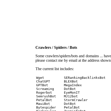
Crawlers / Spiders / Bots
Some crawlers/spiders/bots and domains ... have b
please contact me by email at the address show
The current list includes:
Wget          SERankingBacklinksBot 

ChatGPT       BLEXBot 

GPTBot        MegaIndex 

Screaming     DotBot 

Rogerbot      EyeMonIT 

SemrushBot    MJ12bot 

PetalBot      StormCrawler 

MauiBot       DotBot 

Bytespider    PetalBot 
