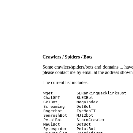
Crawlers / Spiders / Bots
Some crawlers/spiders/bots and domains ... have b
please contact me by email at the address show
The current list includes:
Wget          SERankingBacklinksBot 

ChatGPT       BLEXBot 

GPTBot        MegaIndex 

Screaming     DotBot 

Rogerbot      EyeMonIT 

SemrushBot    MJ12bot 

PetalBot      StormCrawler 

MauiBot       DotBot 

Bytespider    PetalBot 
