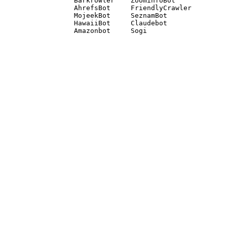
Barkrowler    ZoominfoBot 

AhrefsBot     FriendlyCrawler 

MojeekBot     SeznamBot 

HawaiiBot     Claudebot
