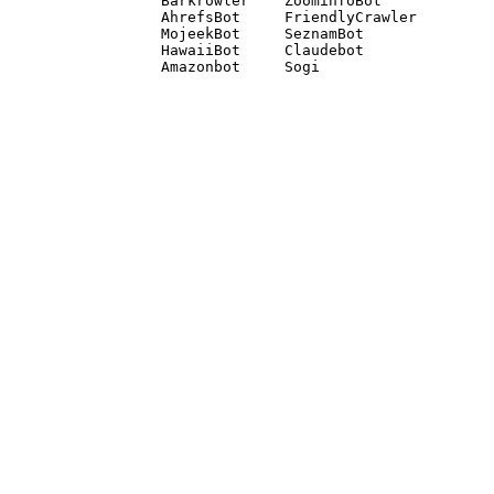
Barkrowler    ZoominfoBot 

AhrefsBot     FriendlyCrawler 

MojeekBot     SeznamBot 

HawaiiBot     Claudebot
