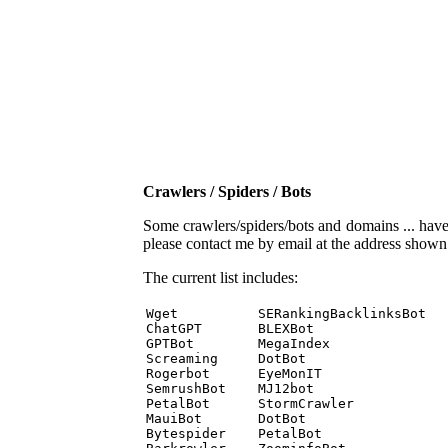
Crawlers / Spiders / Bots
Some crawlers/spiders/bots and domains ... have b
please contact me by email at the address show
The current list includes:
Wget          SERankingBacklinksBot 

ChatGPT       BLEXBot 

GPTBot        MegaIndex 

Screaming     DotBot 

Rogerbot      EyeMonIT 

SemrushBot    MJ12bot 

PetalBot      StormCrawler 

MauiBot       DotBot 

Bytespider    PetalBot 
