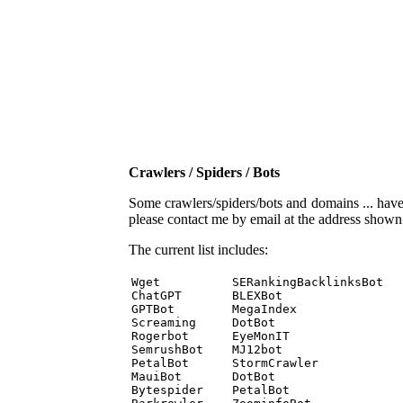
Crawlers / Spiders / Bots
Some crawlers/spiders/bots and domains ... have b
please contact me by email at the address show
The current list includes:
Wget          SERankingBacklinksBot 

ChatGPT       BLEXBot 

GPTBot        MegaIndex 

Screaming     DotBot 

Rogerbot      EyeMonIT 

SemrushBot    MJ12bot 

PetalBot      StormCrawler 

MauiBot       DotBot 

Bytespider    PetalBot 
