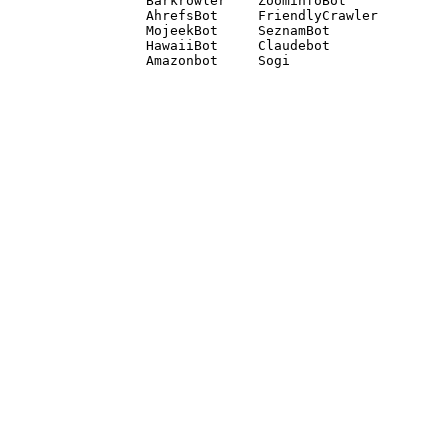
Barkrowler    ZoominfoBot 

AhrefsBot     FriendlyCrawler 

MojeekBot     SeznamBot 

HawaiiBot     Claudebot
