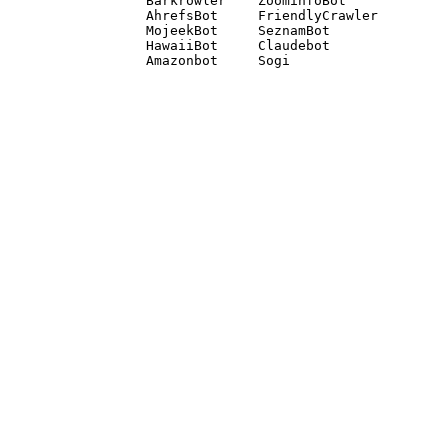
Barkrowler    ZoominfoBot 

AhrefsBot     FriendlyCrawler 

MojeekBot     SeznamBot 

HawaiiBot     Claudebot
