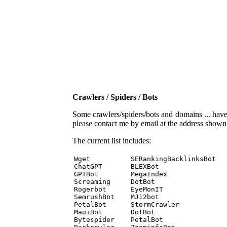
Crawlers / Spiders / Bots
Some crawlers/spiders/bots and domains ... have b
please contact me by email at the address show
The current list includes:
Wget          SERankingBacklinksBot 

ChatGPT       BLEXBot 

GPTBot        MegaIndex 

Screaming     DotBot 

Rogerbot      EyeMonIT 

SemrushBot    MJ12bot 

PetalBot      StormCrawler 

MauiBot       DotBot 

Bytespider    PetalBot 
