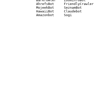
Barkrowler    ZoominfoBot 

AhrefsBot     FriendlyCrawler 

MojeekBot     SeznamBot 

HawaiiBot     Claudebot
