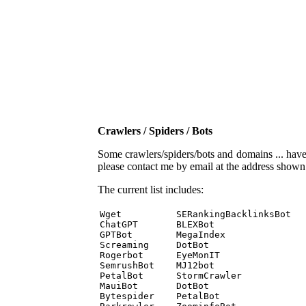
Crawlers / Spiders / Bots
Some crawlers/spiders/bots and domains ... have b
please contact me by email at the address show
The current list includes:
Wget          SERankingBacklinksBot 

ChatGPT       BLEXBot 

GPTBot        MegaIndex 

Screaming     DotBot 

Rogerbot      EyeMonIT 

SemrushBot    MJ12bot 

PetalBot      StormCrawler 

MauiBot       DotBot 

Bytespider    PetalBot 
