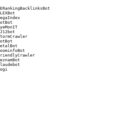
ERankingBacklinksBot 

LEXBot 

egaIndex 

otBot 

yeMonIT 

J12bot 

tormCrawler 

otBot 

etalBot 

oominfoBot 

riendlyCrawler 

eznamBot 

laudebot
