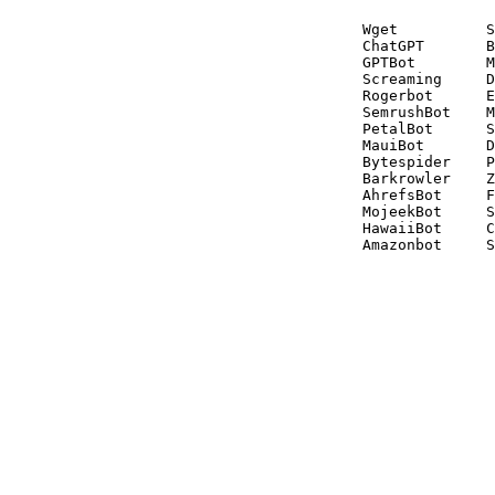
Wget          S
ChatGPT       B
GPTBot        M
Screaming     D
Rogerbot      E
SemrushBot    M
PetalBot      S
MauiBot       D
Bytespider    P
Barkrowler    Z
AhrefsBot     F
MojeekBot     S
HawaiiBot     C