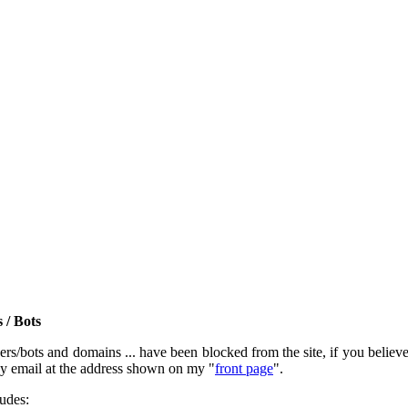
 / Bots
rs/bots and domains ... have been blocked from the site, if you believe t
by email at the address shown on my "
front page
".
ludes: