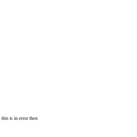
his is in error then