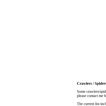
Crawlers / Spiders
Some crawlers/spide
please contact me 
The current list inc