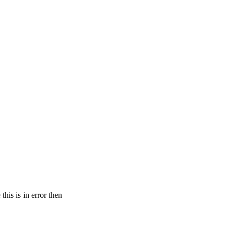
his is in error then