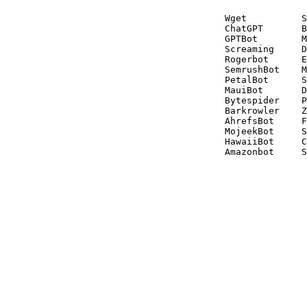
Wget          S
ChatGPT       B
GPTBot        M
Screaming     D
Rogerbot      E
SemrushBot    M
PetalBot      S
MauiBot       D
Bytespider    P
Barkrowler    Z
AhrefsBot     F
MojeekBot     S
HawaiiBot     C