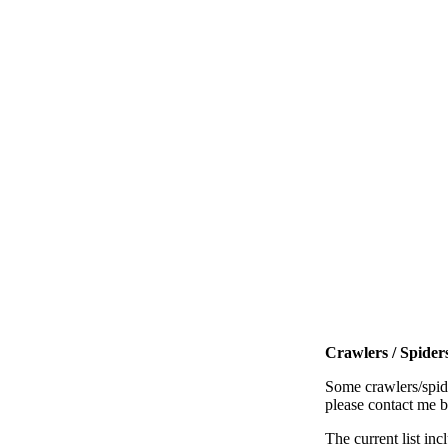
Crawlers / Spiders
Some crawlers/spide
please contact me 
The current list inc