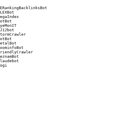
ERankingBacklinksBot 

LEXBot 

egaIndex 

otBot 

yeMonIT 

J12bot 

tormCrawler 

otBot 

etalBot 

oominfoBot 

riendlyCrawler 

eznamBot 

laudebot
