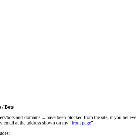
 / Bots
rs/bots and domains ... have been blocked from the site, if you believe t
by email at the address shown on my "
front page
".
ludes: