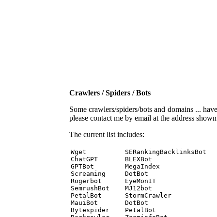
Crawlers / Spiders / Bots
Some crawlers/spiders/bots and domains ... have b
please contact me by email at the address show
The current list includes:
Wget          SERankingBacklinksBot 

ChatGPT       BLEXBot 

GPTBot        MegaIndex 

Screaming     DotBot 

Rogerbot      EyeMonIT 

SemrushBot    MJ12bot 

PetalBot      StormCrawler 

MauiBot       DotBot 

Bytespider    PetalBot 
