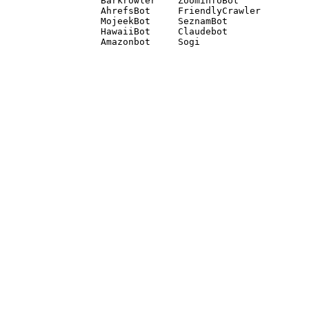
Barkrowler    ZoominfoBot 

AhrefsBot     FriendlyCrawler 

MojeekBot     SeznamBot 

HawaiiBot     Claudebot
