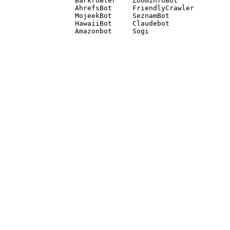
Barkrowler    ZoominfoBot 

AhrefsBot     FriendlyCrawler 

MojeekBot     SeznamBot 

HawaiiBot     Claudebot
