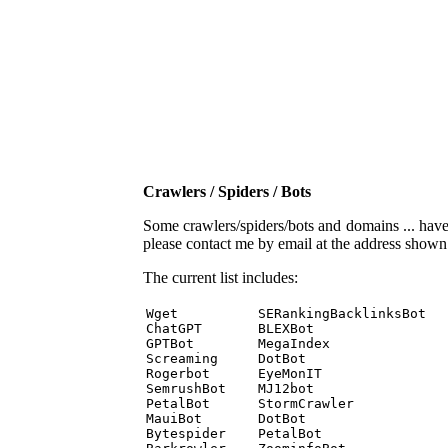
Crawlers / Spiders / Bots
Some crawlers/spiders/bots and domains ... have b
please contact me by email at the address show
The current list includes:
Wget          SERankingBacklinksBot 

ChatGPT       BLEXBot 

GPTBot        MegaIndex 

Screaming     DotBot 

Rogerbot      EyeMonIT 

SemrushBot    MJ12bot 

PetalBot      StormCrawler 

MauiBot       DotBot 

Bytespider    PetalBot 
