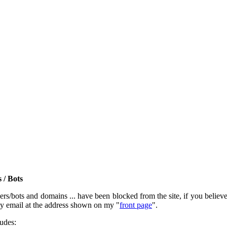
 / Bots
rs/bots and domains ... have been blocked from the site, if you believe t
by email at the address shown on my "
front page
".
ludes: