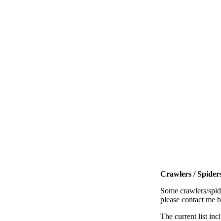
Crawlers / Spiders
Some crawlers/spide
please contact me 
The current list inc