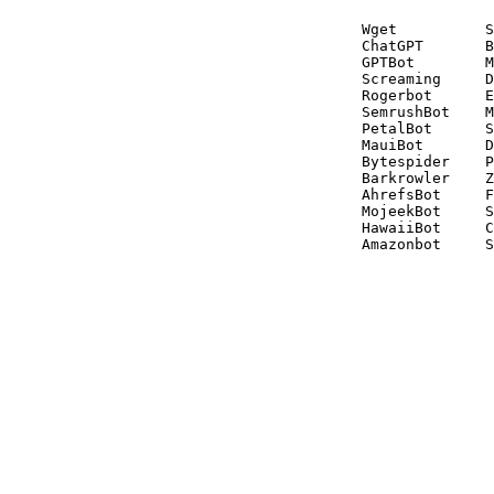
Wget          S
ChatGPT       B
GPTBot        M
Screaming     D
Rogerbot      E
SemrushBot    M
PetalBot      S
MauiBot       D
Bytespider    P
Barkrowler    Z
AhrefsBot     F
MojeekBot     S
HawaiiBot     C