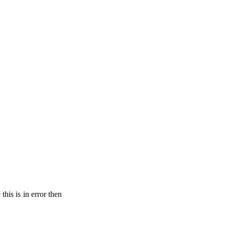
his is in error then