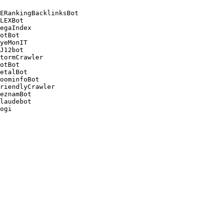
ERankingBacklinksBot 

LEXBot 

egaIndex 

otBot 

yeMonIT 

J12bot 

tormCrawler 

otBot 

etalBot 

oominfoBot 

riendlyCrawler 

eznamBot 

laudebot
