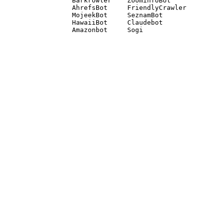
Barkrowler    ZoominfoBot 

AhrefsBot     FriendlyCrawler 

MojeekBot     SeznamBot 

HawaiiBot     Claudebot
