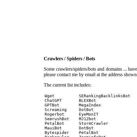
Crawlers / Spiders / Bots
Some crawlers/spiders/bots and domains ... have b
please contact me by email at the address show
The current list includes:
Wget          SERankingBacklinksBot 

ChatGPT       BLEXBot 

GPTBot        MegaIndex 

Screaming     DotBot 

Rogerbot      EyeMonIT 

SemrushBot    MJ12bot 

PetalBot      StormCrawler 

MauiBot       DotBot 

Bytespider    PetalBot 
