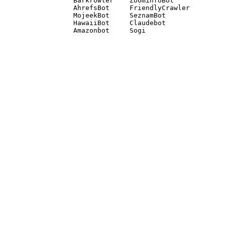
Barkrowler    ZoominfoBot 

AhrefsBot     FriendlyCrawler 

MojeekBot     SeznamBot 

HawaiiBot     Claudebot
