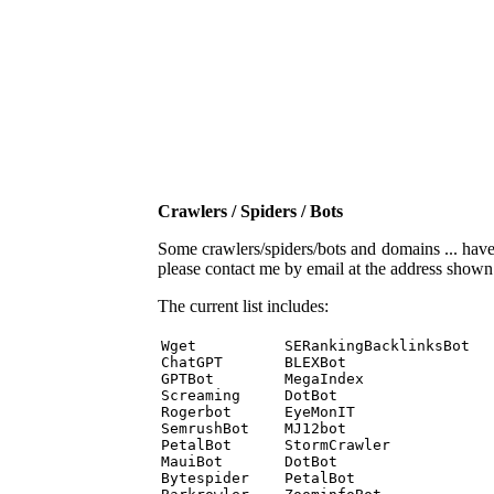
Crawlers / Spiders / Bots
Some crawlers/spiders/bots and domains ... have b
please contact me by email at the address show
The current list includes:
Wget          SERankingBacklinksBot 

ChatGPT       BLEXBot 

GPTBot        MegaIndex 

Screaming     DotBot 

Rogerbot      EyeMonIT 

SemrushBot    MJ12bot 

PetalBot      StormCrawler 

MauiBot       DotBot 

Bytespider    PetalBot 
