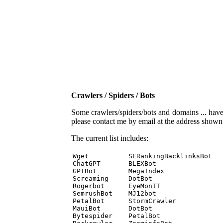
Crawlers / Spiders / Bots
Some crawlers/spiders/bots and domains ... have b
please contact me by email at the address show
The current list includes:
Wget          SERankingBacklinksBot 

ChatGPT       BLEXBot 

GPTBot        MegaIndex 

Screaming     DotBot 

Rogerbot      EyeMonIT 

SemrushBot    MJ12bot 

PetalBot      StormCrawler 

MauiBot       DotBot 

Bytespider    PetalBot 
