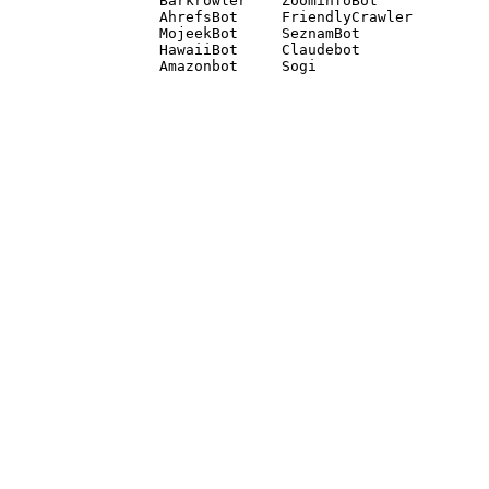
Barkrowler    ZoominfoBot 

AhrefsBot     FriendlyCrawler 

MojeekBot     SeznamBot 

HawaiiBot     Claudebot
