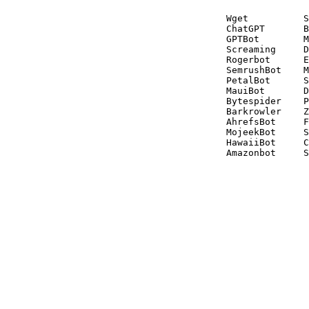
Wget          S
ChatGPT       B
GPTBot        M
Screaming     D
Rogerbot      E
SemrushBot    M
PetalBot      S
MauiBot       D
Bytespider    P
Barkrowler    Z
AhrefsBot     F
MojeekBot     S
HawaiiBot     C