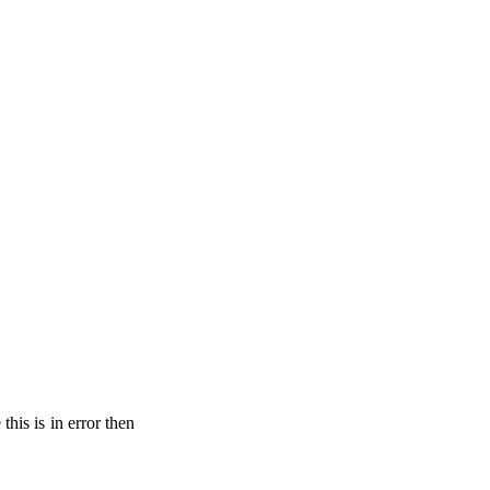
his is in error then