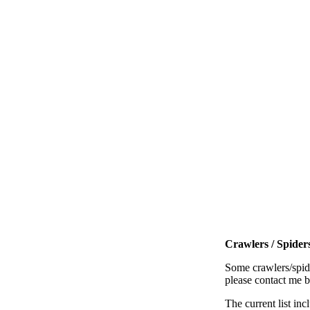
Crawlers / Spiders
Some crawlers/spide
please contact me 
The current list inc