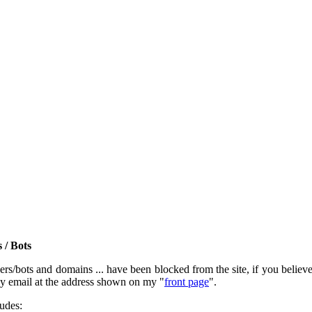
 / Bots
rs/bots and domains ... have been blocked from the site, if you believe t
by email at the address shown on my "
front page
".
ludes: