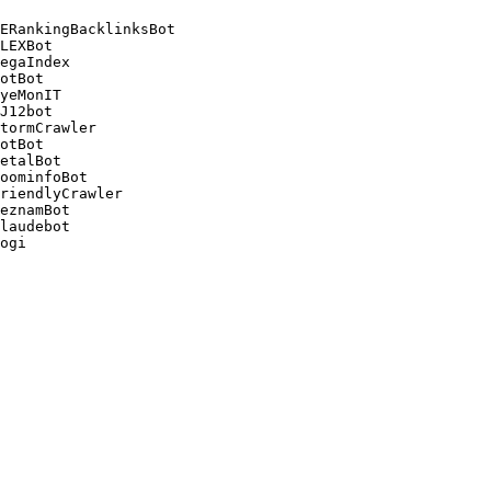
ERankingBacklinksBot 

LEXBot 

egaIndex 

otBot 

yeMonIT 

J12bot 

tormCrawler 

otBot 

etalBot 

oominfoBot 

riendlyCrawler 

eznamBot 

laudebot
