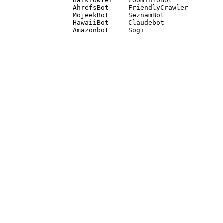
Barkrowler    ZoominfoBot 

AhrefsBot     FriendlyCrawler 

MojeekBot     SeznamBot 

HawaiiBot     Claudebot
