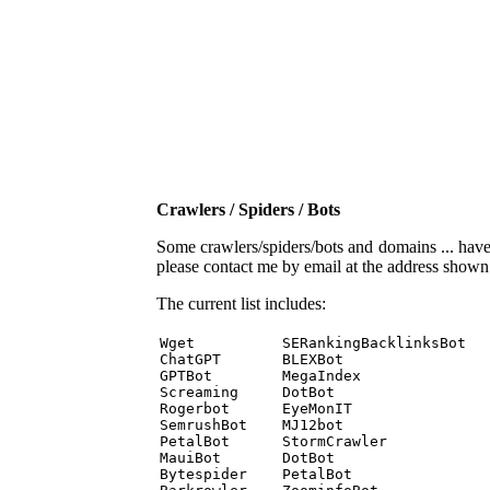
Crawlers / Spiders / Bots
Some crawlers/spiders/bots and domains ... have b
please contact me by email at the address show
The current list includes:
Wget          SERankingBacklinksBot 

ChatGPT       BLEXBot 

GPTBot        MegaIndex 

Screaming     DotBot 

Rogerbot      EyeMonIT 

SemrushBot    MJ12bot 

PetalBot      StormCrawler 

MauiBot       DotBot 

Bytespider    PetalBot 
