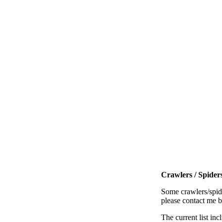
Crawlers / Spiders
Some crawlers/spide
please contact me 
The current list inc