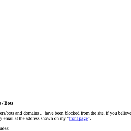
 / Bots
rs/bots and domains ... have been blocked from the site, if you believe t
by email at the address shown on my "
front page
".
ludes: