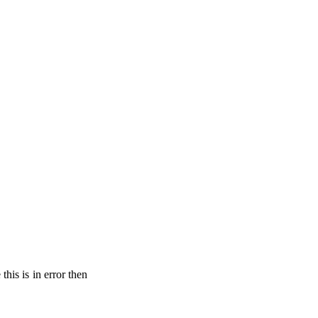
his is in error then