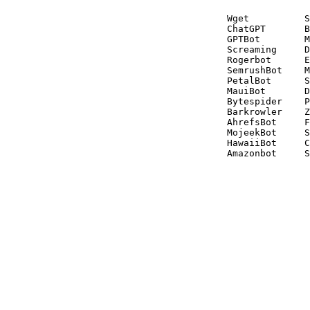
Wget          S
ChatGPT       B
GPTBot        M
Screaming     D
Rogerbot      E
SemrushBot    M
PetalBot      S
MauiBot       D
Bytespider    P
Barkrowler    Z
AhrefsBot     F
MojeekBot     S
HawaiiBot     C