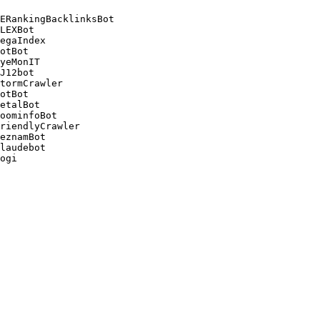
ERankingBacklinksBot 

LEXBot 

egaIndex 

otBot 

yeMonIT 

J12bot 

tormCrawler 

otBot 

etalBot 

oominfoBot 

riendlyCrawler 

eznamBot 

laudebot
