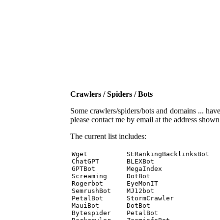
Crawlers / Spiders / Bots
Some crawlers/spiders/bots and domains ... have b
please contact me by email at the address show
The current list includes:
Wget          SERankingBacklinksBot 

ChatGPT       BLEXBot 

GPTBot        MegaIndex 

Screaming     DotBot 

Rogerbot      EyeMonIT 

SemrushBot    MJ12bot 

PetalBot      StormCrawler 

MauiBot       DotBot 

Bytespider    PetalBot 
