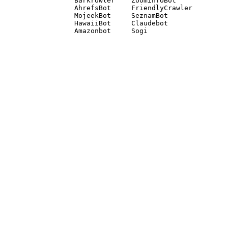
Barkrowler    ZoominfoBot 

AhrefsBot     FriendlyCrawler 

MojeekBot     SeznamBot 

HawaiiBot     Claudebot
