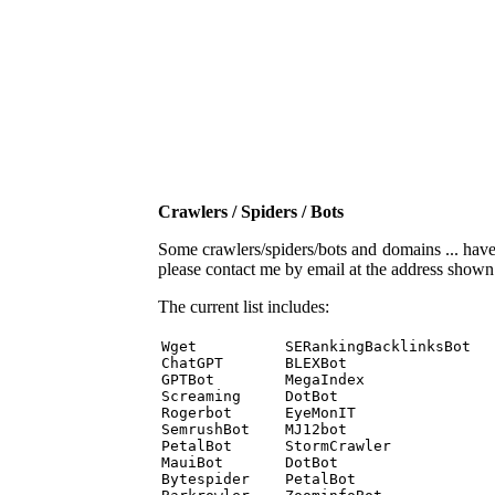
Crawlers / Spiders / Bots
Some crawlers/spiders/bots and domains ... have b
please contact me by email at the address show
The current list includes:
Wget          SERankingBacklinksBot 

ChatGPT       BLEXBot 

GPTBot        MegaIndex 

Screaming     DotBot 

Rogerbot      EyeMonIT 

SemrushBot    MJ12bot 

PetalBot      StormCrawler 

MauiBot       DotBot 

Bytespider    PetalBot 
