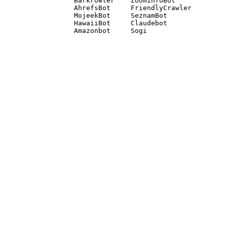
Barkrowler    ZoominfoBot 

AhrefsBot     FriendlyCrawler 

MojeekBot     SeznamBot 

HawaiiBot     Claudebot
