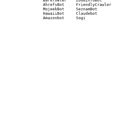
Barkrowler    ZoominfoBot 

AhrefsBot     FriendlyCrawler 

MojeekBot     SeznamBot 

HawaiiBot     Claudebot
