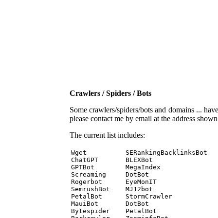
Crawlers / Spiders / Bots
Some crawlers/spiders/bots and domains ... have b
please contact me by email at the address show
The current list includes:
Wget          SERankingBacklinksBot 

ChatGPT       BLEXBot 

GPTBot        MegaIndex 

Screaming     DotBot 

Rogerbot      EyeMonIT 

SemrushBot    MJ12bot 

PetalBot      StormCrawler 

MauiBot       DotBot 

Bytespider    PetalBot 
