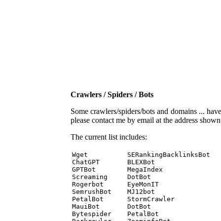
Crawlers / Spiders / Bots
Some crawlers/spiders/bots and domains ... have b
please contact me by email at the address show
The current list includes:
Wget          SERankingBacklinksBot 

ChatGPT       BLEXBot 

GPTBot        MegaIndex 

Screaming     DotBot 

Rogerbot      EyeMonIT 

SemrushBot    MJ12bot 

PetalBot      StormCrawler 

MauiBot       DotBot 

Bytespider    PetalBot 
