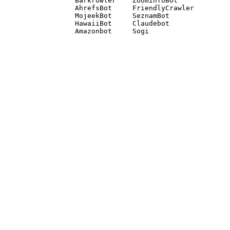
Barkrowler    ZoominfoBot 

AhrefsBot     FriendlyCrawler 

MojeekBot     SeznamBot 

HawaiiBot     Claudebot
