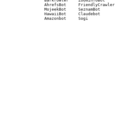
Barkrowler    ZoominfoBot 

AhrefsBot     FriendlyCrawler 

MojeekBot     SeznamBot 

HawaiiBot     Claudebot
