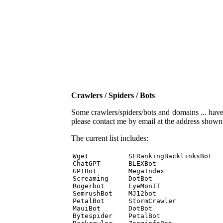
Crawlers / Spiders / Bots
Some crawlers/spiders/bots and domains ... have b
please contact me by email at the address show
The current list includes:
Wget          SERankingBacklinksBot 

ChatGPT       BLEXBot 

GPTBot        MegaIndex 

Screaming     DotBot 

Rogerbot      EyeMonIT 

SemrushBot    MJ12bot 

PetalBot      StormCrawler 

MauiBot       DotBot 

Bytespider    PetalBot 
