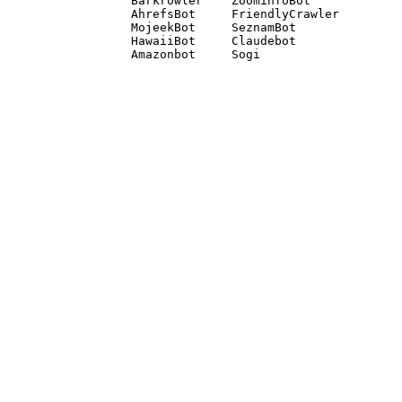
Barkrowler    ZoominfoBot 

AhrefsBot     FriendlyCrawler 

MojeekBot     SeznamBot 

HawaiiBot     Claudebot
