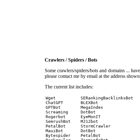
Crawlers / Spiders / Bots
Some crawlers/spiders/bots and domains ... have b
please contact me by email at the address show
The current list includes:
Wget          SERankingBacklinksBot 

ChatGPT       BLEXBot 

GPTBot        MegaIndex 

Screaming     DotBot 

Rogerbot      EyeMonIT 

SemrushBot    MJ12bot 

PetalBot      StormCrawler 

MauiBot       DotBot 

Bytespider    PetalBot 
