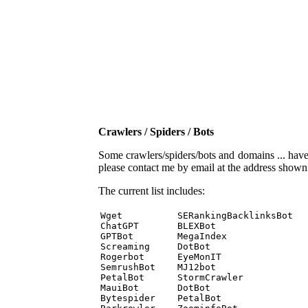
Crawlers / Spiders / Bots
Some crawlers/spiders/bots and domains ... have b
please contact me by email at the address show
The current list includes:
Wget          SERankingBacklinksBot 

ChatGPT       BLEXBot 

GPTBot        MegaIndex 

Screaming     DotBot 

Rogerbot      EyeMonIT 

SemrushBot    MJ12bot 

PetalBot      StormCrawler 

MauiBot       DotBot 

Bytespider    PetalBot 
