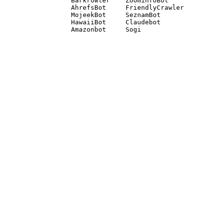
Barkrowler    ZoominfoBot 

AhrefsBot     FriendlyCrawler 

MojeekBot     SeznamBot 

HawaiiBot     Claudebot
