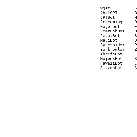
Wget          S
ChatGPT       B
GPTBot        M
Screaming     D
Rogerbot      E
SemrushBot    M
PetalBot      S
MauiBot       D
Bytespider    P
Barkrowler    Z
AhrefsBot     F
MojeekBot     S
HawaiiBot     C