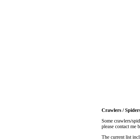
Crawlers / Spiders
Some crawlers/spide
please contact me 
The current list inc