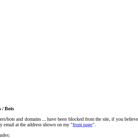
 / Bots
rs/bots and domains ... have been blocked from the site, if you believe t
by email at the address shown on my "
front page
".
ludes: