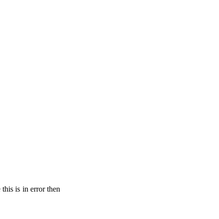
his is in error then