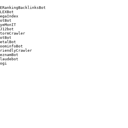
ERankingBacklinksBot 

LEXBot 

egaIndex 

otBot 

yeMonIT 

J12bot 

tormCrawler 

otBot 

etalBot 

oominfoBot 

riendlyCrawler 

eznamBot 

laudebot
