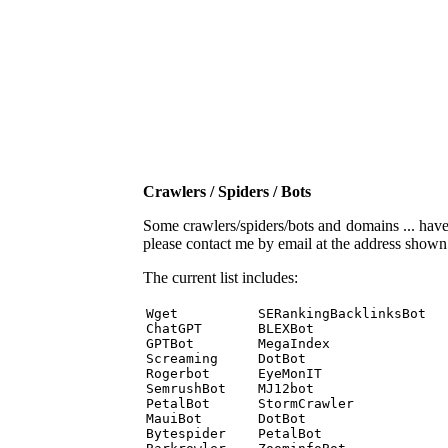
Crawlers / Spiders / Bots
Some crawlers/spiders/bots and domains ... have b
please contact me by email at the address show
The current list includes:
Wget          SERankingBacklinksBot 

ChatGPT       BLEXBot 

GPTBot        MegaIndex 

Screaming     DotBot 

Rogerbot      EyeMonIT 

SemrushBot    MJ12bot 

PetalBot      StormCrawler 

MauiBot       DotBot 

Bytespider    PetalBot 
