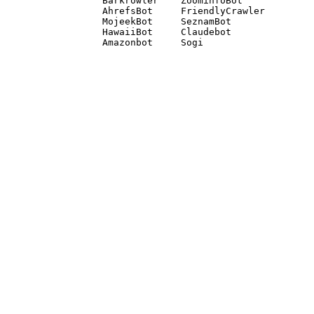
Barkrowler    ZoominfoBot 

AhrefsBot     FriendlyCrawler 

MojeekBot     SeznamBot 

HawaiiBot     Claudebot
