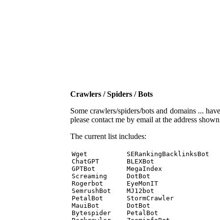
Crawlers / Spiders / Bots
Some crawlers/spiders/bots and domains ... have b
please contact me by email at the address show
The current list includes:
Wget          SERankingBacklinksBot 

ChatGPT       BLEXBot 

GPTBot        MegaIndex 

Screaming     DotBot 

Rogerbot      EyeMonIT 

SemrushBot    MJ12bot 

PetalBot      StormCrawler 

MauiBot       DotBot 

Bytespider    PetalBot 
