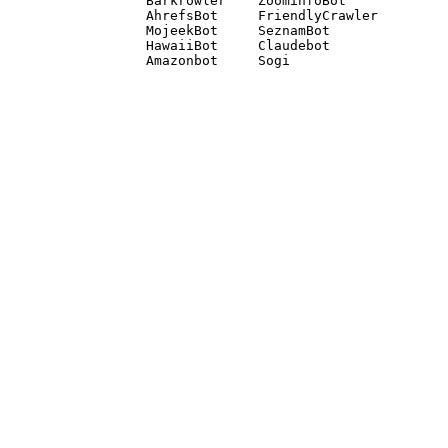
Barkrowler    ZoominfoBot 

AhrefsBot     FriendlyCrawler 

MojeekBot     SeznamBot 

HawaiiBot     Claudebot
