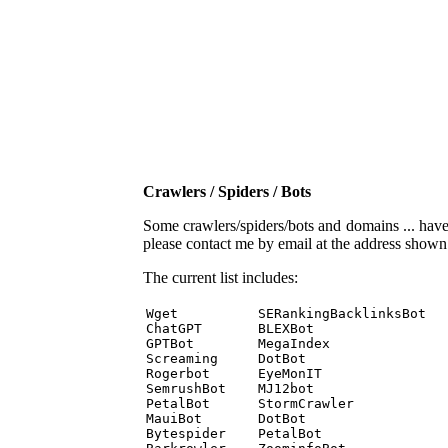
Crawlers / Spiders / Bots
Some crawlers/spiders/bots and domains ... have b
please contact me by email at the address show
The current list includes:
Wget          SERankingBacklinksBot 

ChatGPT       BLEXBot 

GPTBot        MegaIndex 

Screaming     DotBot 

Rogerbot      EyeMonIT 

SemrushBot    MJ12bot 

PetalBot      StormCrawler 

MauiBot       DotBot 

Bytespider    PetalBot 
