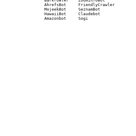
Barkrowler    ZoominfoBot 

AhrefsBot     FriendlyCrawler 

MojeekBot     SeznamBot 

HawaiiBot     Claudebot
