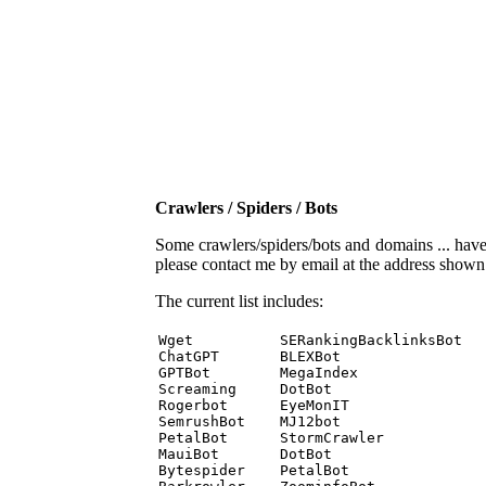
Crawlers / Spiders / Bots
Some crawlers/spiders/bots and domains ... have b
please contact me by email at the address show
The current list includes:
Wget          SERankingBacklinksBot 

ChatGPT       BLEXBot 

GPTBot        MegaIndex 

Screaming     DotBot 

Rogerbot      EyeMonIT 

SemrushBot    MJ12bot 

PetalBot      StormCrawler 

MauiBot       DotBot 

Bytespider    PetalBot 
