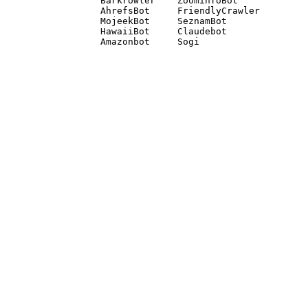
Barkrowler    ZoominfoBot 

AhrefsBot     FriendlyCrawler 

MojeekBot     SeznamBot 

HawaiiBot     Claudebot
