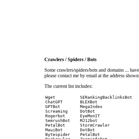
Crawlers / Spiders / Bots
Some crawlers/spiders/bots and domains ... have b
please contact me by email at the address show
The current list includes:
Wget          SERankingBacklinksBot 

ChatGPT       BLEXBot 

GPTBot        MegaIndex 

Screaming     DotBot 

Rogerbot      EyeMonIT 

SemrushBot    MJ12bot 

PetalBot      StormCrawler 

MauiBot       DotBot 

Bytespider    PetalBot 
