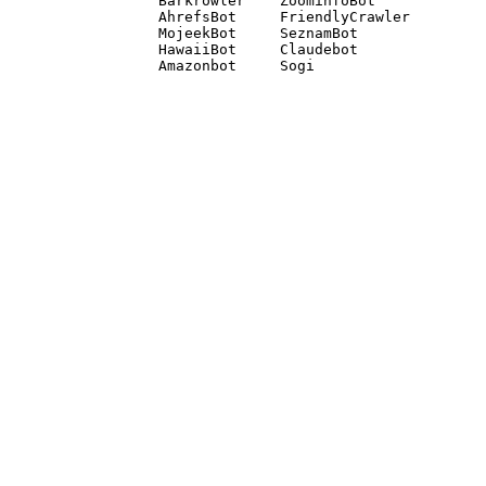
Barkrowler    ZoominfoBot 

AhrefsBot     FriendlyCrawler 

MojeekBot     SeznamBot 

HawaiiBot     Claudebot
