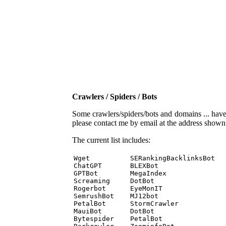
Crawlers / Spiders / Bots
Some crawlers/spiders/bots and domains ... have b
please contact me by email at the address show
The current list includes:
Wget          SERankingBacklinksBot 

ChatGPT       BLEXBot 

GPTBot        MegaIndex 

Screaming     DotBot 

Rogerbot      EyeMonIT 

SemrushBot    MJ12bot 

PetalBot      StormCrawler 

MauiBot       DotBot 

Bytespider    PetalBot 
