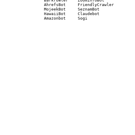
Barkrowler    ZoominfoBot 

AhrefsBot     FriendlyCrawler 

MojeekBot     SeznamBot 

HawaiiBot     Claudebot
