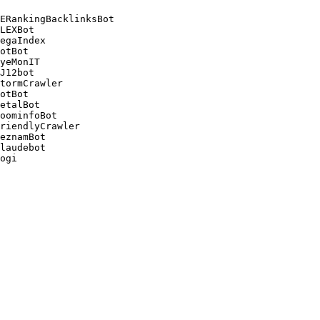
ERankingBacklinksBot 

LEXBot 

egaIndex 

otBot 

yeMonIT 

J12bot 

tormCrawler 

otBot 

etalBot 

oominfoBot 

riendlyCrawler 

eznamBot 

laudebot
