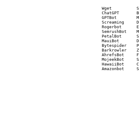
Wget          S
ChatGPT       B
GPTBot        M
Screaming     D
Rogerbot      E
SemrushBot    M
PetalBot      S
MauiBot       D
Bytespider    P
Barkrowler    Z
AhrefsBot     F
MojeekBot     S
HawaiiBot     C