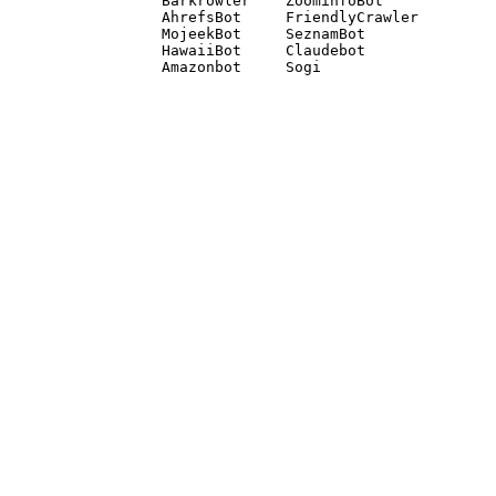
Barkrowler    ZoominfoBot 

AhrefsBot     FriendlyCrawler 

MojeekBot     SeznamBot 

HawaiiBot     Claudebot
