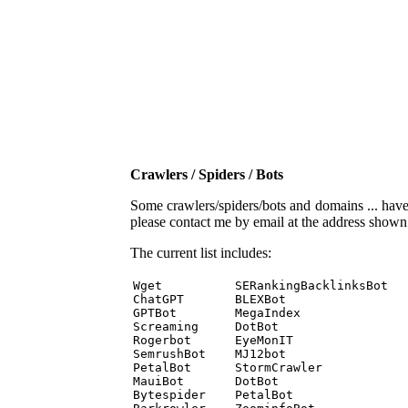
Crawlers / Spiders / Bots
Some crawlers/spiders/bots and domains ... have b
please contact me by email at the address show
The current list includes:
Wget          SERankingBacklinksBot 

ChatGPT       BLEXBot 

GPTBot        MegaIndex 

Screaming     DotBot 

Rogerbot      EyeMonIT 

SemrushBot    MJ12bot 

PetalBot      StormCrawler 

MauiBot       DotBot 

Bytespider    PetalBot 
