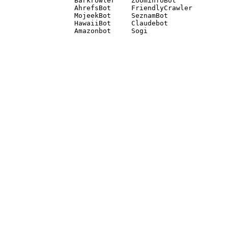
Barkrowler    ZoominfoBot 

AhrefsBot     FriendlyCrawler 

MojeekBot     SeznamBot 

HawaiiBot     Claudebot
