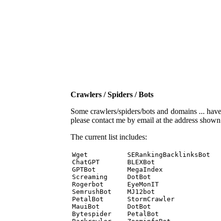
Crawlers / Spiders / Bots
Some crawlers/spiders/bots and domains ... have b
please contact me by email at the address show
The current list includes:
Wget          SERankingBacklinksBot 

ChatGPT       BLEXBot 

GPTBot        MegaIndex 

Screaming     DotBot 

Rogerbot      EyeMonIT 

SemrushBot    MJ12bot 

PetalBot      StormCrawler 

MauiBot       DotBot 

Bytespider    PetalBot 
