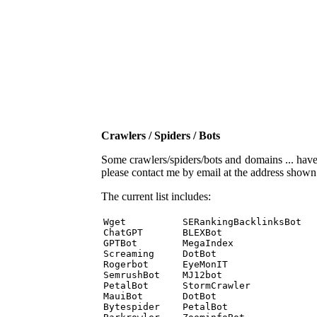
Crawlers / Spiders / Bots
Some crawlers/spiders/bots and domains ... have b
please contact me by email at the address show
The current list includes:
Wget          SERankingBacklinksBot 

ChatGPT       BLEXBot 

GPTBot        MegaIndex 

Screaming     DotBot 

Rogerbot      EyeMonIT 

SemrushBot    MJ12bot 

PetalBot      StormCrawler 

MauiBot       DotBot 

Bytespider    PetalBot 
