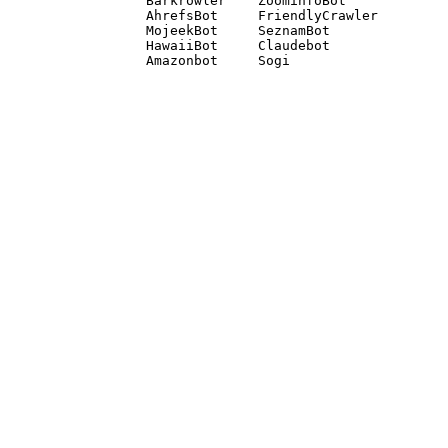
Barkrowler    ZoominfoBot 

AhrefsBot     FriendlyCrawler 

MojeekBot     SeznamBot 

HawaiiBot     Claudebot
