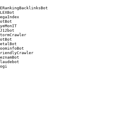
ERankingBacklinksBot 

LEXBot 

egaIndex 

otBot 

yeMonIT 

J12bot 

tormCrawler 

otBot 

etalBot 

oominfoBot 

riendlyCrawler 

eznamBot 

laudebot
