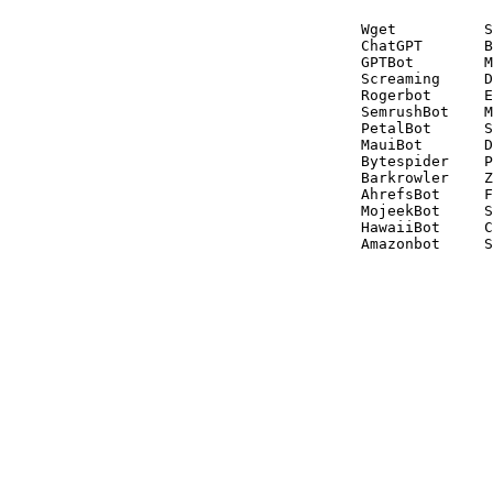
Wget          S
ChatGPT       B
GPTBot        M
Screaming     D
Rogerbot      E
SemrushBot    M
PetalBot      S
MauiBot       D
Bytespider    P
Barkrowler    Z
AhrefsBot     F
MojeekBot     S
HawaiiBot     C