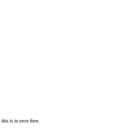
his is in error then