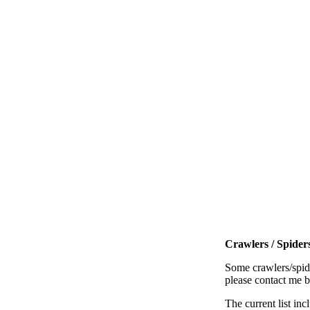
Crawlers / Spiders
Some crawlers/spide
please contact me 
The current list inc