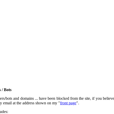
 / Bots
rs/bots and domains ... have been blocked from the site, if you believe t
by email at the address shown on my "
front page
".
ludes: