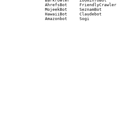
Barkrowler    ZoominfoBot 

AhrefsBot     FriendlyCrawler 

MojeekBot     SeznamBot 

HawaiiBot     Claudebot
