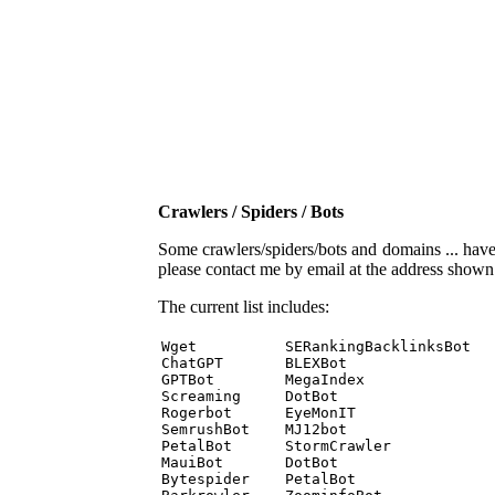
Crawlers / Spiders / Bots
Some crawlers/spiders/bots and domains ... have b
please contact me by email at the address show
The current list includes:
Wget          SERankingBacklinksBot 

ChatGPT       BLEXBot 

GPTBot        MegaIndex 

Screaming     DotBot 

Rogerbot      EyeMonIT 

SemrushBot    MJ12bot 

PetalBot      StormCrawler 

MauiBot       DotBot 

Bytespider    PetalBot 
