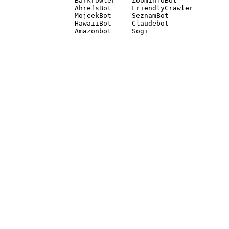
Barkrowler    ZoominfoBot 

AhrefsBot     FriendlyCrawler 

MojeekBot     SeznamBot 

HawaiiBot     Claudebot
