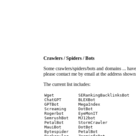
Crawlers / Spiders / Bots
Some crawlers/spiders/bots and domains ... have b
please contact me by email at the address show
The current list includes:
Wget          SERankingBacklinksBot 

ChatGPT       BLEXBot 

GPTBot        MegaIndex 

Screaming     DotBot 

Rogerbot      EyeMonIT 

SemrushBot    MJ12bot 

PetalBot      StormCrawler 

MauiBot       DotBot 

Bytespider    PetalBot 
