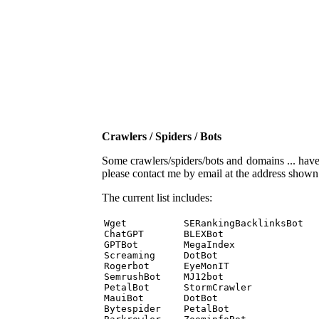
Crawlers / Spiders / Bots
Some crawlers/spiders/bots and domains ... have b
please contact me by email at the address show
The current list includes:
Wget          SERankingBacklinksBot 

ChatGPT       BLEXBot 

GPTBot        MegaIndex 

Screaming     DotBot 

Rogerbot      EyeMonIT 

SemrushBot    MJ12bot 

PetalBot      StormCrawler 

MauiBot       DotBot 

Bytespider    PetalBot 
