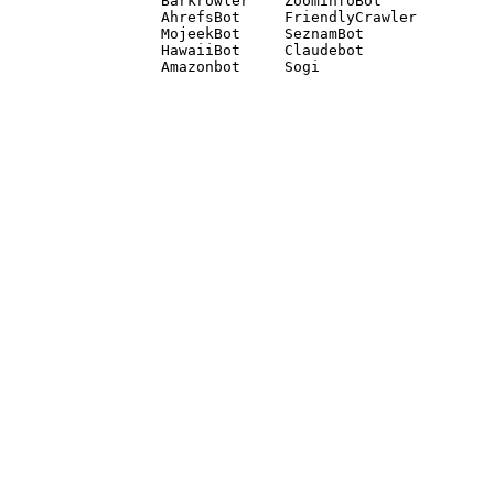
Barkrowler    ZoominfoBot 

AhrefsBot     FriendlyCrawler 

MojeekBot     SeznamBot 

HawaiiBot     Claudebot
