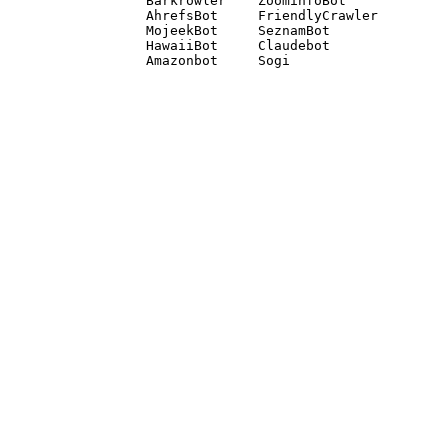
Barkrowler    ZoominfoBot 

AhrefsBot     FriendlyCrawler 

MojeekBot     SeznamBot 

HawaiiBot     Claudebot
