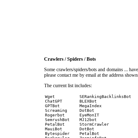
Crawlers / Spiders / Bots
Some crawlers/spiders/bots and domains ... have b
please contact me by email at the address show
The current list includes:
Wget          SERankingBacklinksBot 

ChatGPT       BLEXBot 

GPTBot        MegaIndex 

Screaming     DotBot 

Rogerbot      EyeMonIT 

SemrushBot    MJ12bot 

PetalBot      StormCrawler 

MauiBot       DotBot 

Bytespider    PetalBot 
