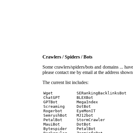
Crawlers / Spiders / Bots
Some crawlers/spiders/bots and domains ... have b
please contact me by email at the address show
The current list includes:
Wget          SERankingBacklinksBot 

ChatGPT       BLEXBot 

GPTBot        MegaIndex 

Screaming     DotBot 

Rogerbot      EyeMonIT 

SemrushBot    MJ12bot 

PetalBot      StormCrawler 

MauiBot       DotBot 

Bytespider    PetalBot 
