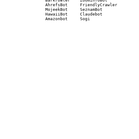
Barkrowler    ZoominfoBot 

AhrefsBot     FriendlyCrawler 

MojeekBot     SeznamBot 

HawaiiBot     Claudebot
