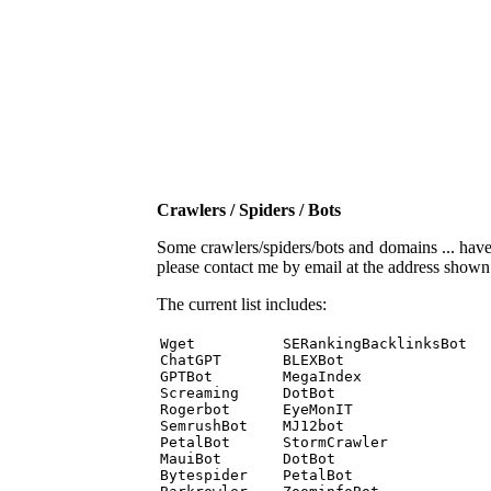
Crawlers / Spiders / Bots
Some crawlers/spiders/bots and domains ... have b
please contact me by email at the address show
The current list includes:
Wget          SERankingBacklinksBot 

ChatGPT       BLEXBot 

GPTBot        MegaIndex 

Screaming     DotBot 

Rogerbot      EyeMonIT 

SemrushBot    MJ12bot 

PetalBot      StormCrawler 

MauiBot       DotBot 

Bytespider    PetalBot 
