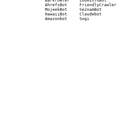
Barkrowler    ZoominfoBot 

AhrefsBot     FriendlyCrawler 

MojeekBot     SeznamBot 

HawaiiBot     Claudebot
