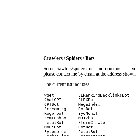
Crawlers / Spiders / Bots
Some crawlers/spiders/bots and domains ... have b
please contact me by email at the address show
The current list includes:
Wget          SERankingBacklinksBot 

ChatGPT       BLEXBot 

GPTBot        MegaIndex 

Screaming     DotBot 

Rogerbot      EyeMonIT 

SemrushBot    MJ12bot 

PetalBot      StormCrawler 

MauiBot       DotBot 

Bytespider    PetalBot 
