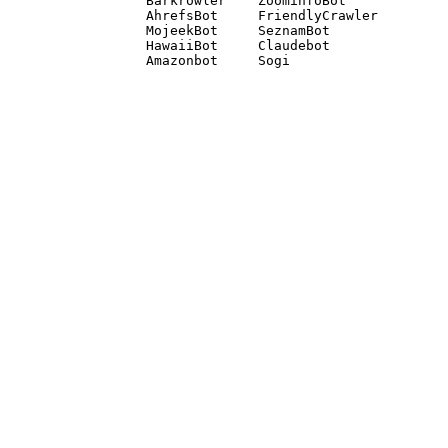
Barkrowler    ZoominfoBot 

AhrefsBot     FriendlyCrawler 

MojeekBot     SeznamBot 

HawaiiBot     Claudebot
