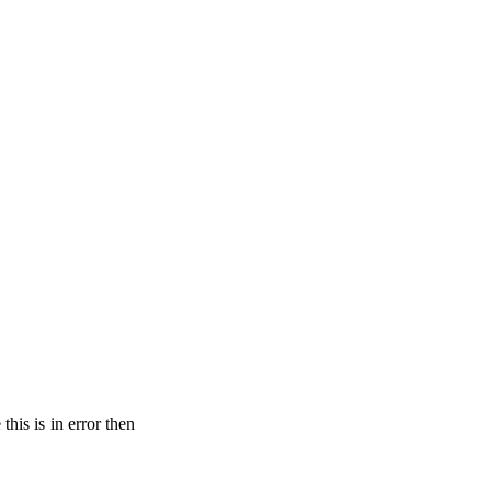
his is in error then