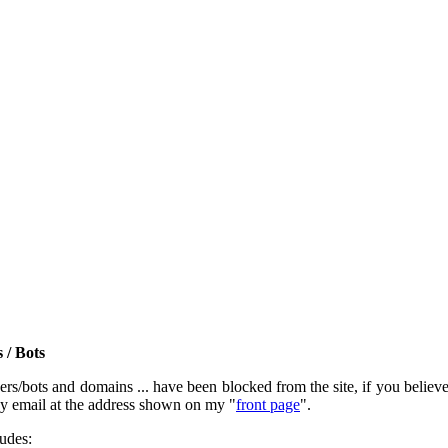
 / Bots
rs/bots and domains ... have been blocked from the site, if you believe t
by email at the address shown on my "
front page
".
ludes: