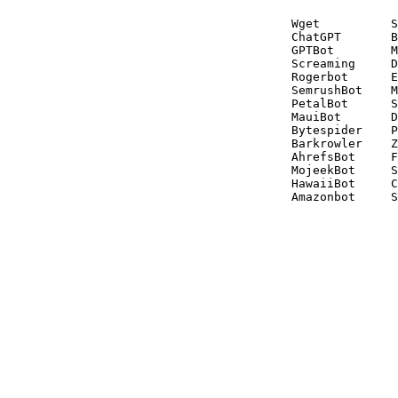
Wget          S
ChatGPT       B
GPTBot        M
Screaming     D
Rogerbot      E
SemrushBot    M
PetalBot      S
MauiBot       D
Bytespider    P
Barkrowler    Z
AhrefsBot     F
MojeekBot     S
HawaiiBot     C