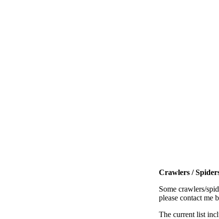
Crawlers / Spiders
Some crawlers/spide
please contact me 
The current list inc