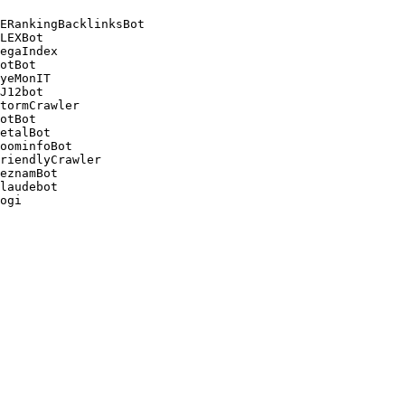
ERankingBacklinksBot 

LEXBot 

egaIndex 

otBot 

yeMonIT 

J12bot 

tormCrawler 

otBot 

etalBot 

oominfoBot 

riendlyCrawler 

eznamBot 

laudebot
