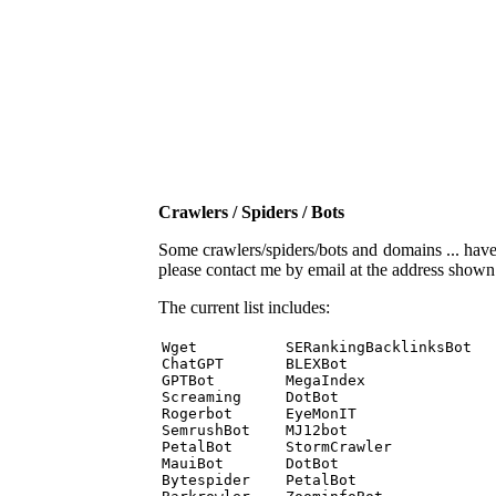
Crawlers / Spiders / Bots
Some crawlers/spiders/bots and domains ... have b
please contact me by email at the address show
The current list includes:
Wget          SERankingBacklinksBot 

ChatGPT       BLEXBot 

GPTBot        MegaIndex 

Screaming     DotBot 

Rogerbot      EyeMonIT 

SemrushBot    MJ12bot 

PetalBot      StormCrawler 

MauiBot       DotBot 

Bytespider    PetalBot 
