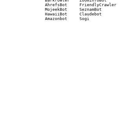
Barkrowler    ZoominfoBot 

AhrefsBot     FriendlyCrawler 

MojeekBot     SeznamBot 

HawaiiBot     Claudebot
