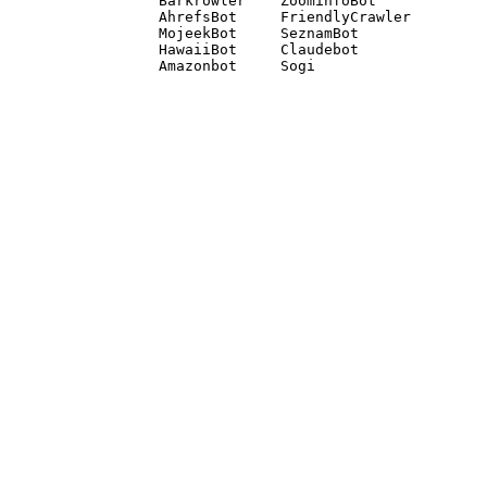
Barkrowler    ZoominfoBot 

AhrefsBot     FriendlyCrawler 

MojeekBot     SeznamBot 

HawaiiBot     Claudebot
