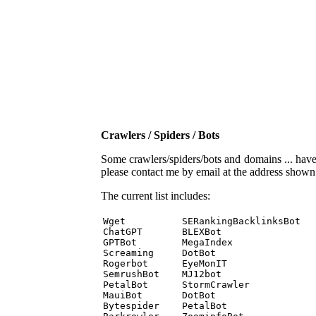
Crawlers / Spiders / Bots
Some crawlers/spiders/bots and domains ... have b
please contact me by email at the address show
The current list includes:
Wget          SERankingBacklinksBot 

ChatGPT       BLEXBot 

GPTBot        MegaIndex 

Screaming     DotBot 

Rogerbot      EyeMonIT 

SemrushBot    MJ12bot 

PetalBot      StormCrawler 

MauiBot       DotBot 

Bytespider    PetalBot 
