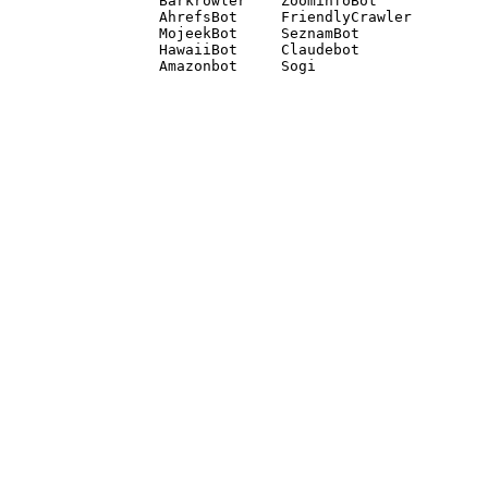
Barkrowler    ZoominfoBot 

AhrefsBot     FriendlyCrawler 

MojeekBot     SeznamBot 

HawaiiBot     Claudebot
