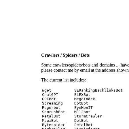
Crawlers / Spiders / Bots
Some crawlers/spiders/bots and domains ... have b
please contact me by email at the address show
The current list includes:
Wget          SERankingBacklinksBot 

ChatGPT       BLEXBot 

GPTBot        MegaIndex 

Screaming     DotBot 

Rogerbot      EyeMonIT 

SemrushBot    MJ12bot 

PetalBot      StormCrawler 

MauiBot       DotBot 

Bytespider    PetalBot 
