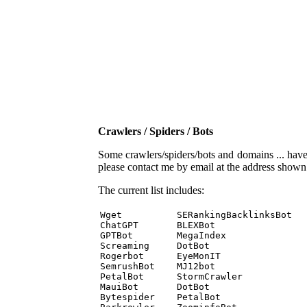
Crawlers / Spiders / Bots
Some crawlers/spiders/bots and domains ... have b
please contact me by email at the address show
The current list includes:
Wget          SERankingBacklinksBot 

ChatGPT       BLEXBot 

GPTBot        MegaIndex 

Screaming     DotBot 

Rogerbot      EyeMonIT 

SemrushBot    MJ12bot 

PetalBot      StormCrawler 

MauiBot       DotBot 

Bytespider    PetalBot 
