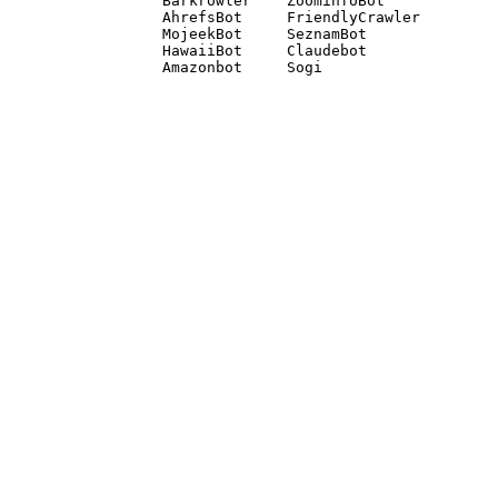
Barkrowler    ZoominfoBot 

AhrefsBot     FriendlyCrawler 

MojeekBot     SeznamBot 

HawaiiBot     Claudebot
